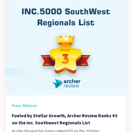
Press Release
Fueled by Stellar Growth, Archer Review Ranks #3
on the Inc. Southwest Regionals List
Archer Review has been ranked #3 on the 2024 Inc.