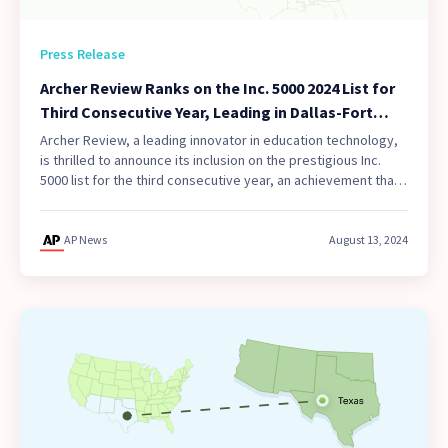
Press Release
Archer Review Ranks on the Inc. 5000 2024 List for
Third Consecutive Year, Leading in Dallas-Fort
Worth and Southwest Region
Archer Review, a leading innovator in education technology,
is thrilled to announce its inclusion on the prestigious Inc.
5000 list for the third consecutive year, an achievement that
only 10% of awardees can claim.
AP News
August 13, 2024