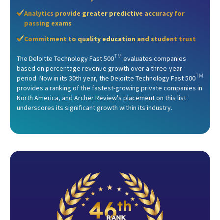
Analytics provide greater predictive accuracy for
passing exams
Commitment to quality education and student trust
TM
The Deloitte Technology Fast 500
evaluates companies
based on percentage revenue growth over a three-year
TM
period. Now in its 30th year, the Deloitte Technology Fast 500
provides a ranking of the fastest-growing private companies in
North America, and Archer Review's placement on this list
underscores its significant growth within its industry.