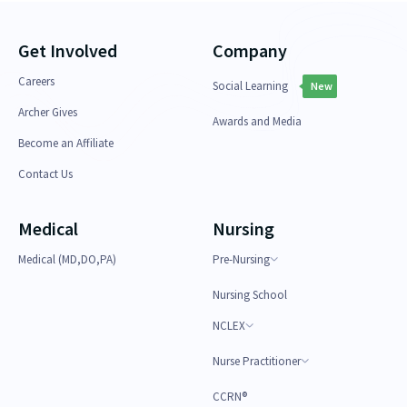
Get Involved
Company
Careers
Social Learning
New
Archer Gives
Awards and Media
Become an Affiliate
Contact Us
Medical
Nursing
Medical (MD,DO,PA)
Pre-Nursing
Nursing School
NCLEX
Nurse Practitioner
CCRN®