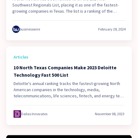
Southwest Regionals List, placing it as one of the fastest-
growing companies in Texas. The list is a ranking of the
fastest-growing privately held companies in the Southwest
region of the United States. During the two-year evaluation
period, Archer Review experienced a revenue growth rate of
businesswire
February 28, 2024
2,484%.
Articles
10 North Texas Companies Make 2023 Deloitte
Technology Fast 500 List
Deloitte's annual ranking tracks the fastest-growing North
American companies in the technology, media,
telecommunications, life sciences, fintech, and energy tech
sectors. See which 10 local companies made the Tech Fast
500 list—including two that cracked the Top 50.
Dallas Innovates
November 08, 2023