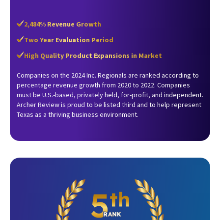
2,484% Revenue Growth
Two Year Evaluation Period
High Quality Product Expansions in Market
Companies on the 2024 Inc. Regionals are ranked according to
percentage revenue growth from 2020 to 2022. Companies
must be U.S.-based, privately held, for-profit, and independent.
Archer Review is proud to be listed third and to help represent
Texas as a thriving business environment.