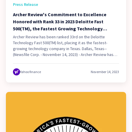
Press Release
Archer Review's Commitment to Excellence
Honored with Rank 33 in 2023 Deloitte Fast
500(TM), the Fastest Growing Technology
Company in Texas
Archer Review has been ranked 33rd on the Deloitte
Technology Fast 500(TM) list, placing it as the fastest-
growing technology company in Texas. Dallas, Texas--
(Newsfile Corp. - November 14, 2023) - Archer Review has
been ranked 33rd
Yahoo finance
November 14, 2023