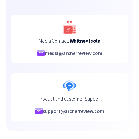
Media Contact:
Whitney Isola
media@archerreview.com
Product and Customer Support
support@archerreview.com