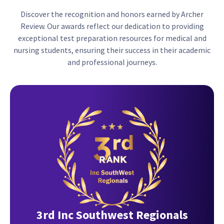
Discover the recognition and honors earned by Archer
Review. Our awards reflect our dedication to providing
exceptional test preparation resources for medical and
nursing students, ensuring their success in their academic
and professional journeys.
3rd Inc Southwest Regionals