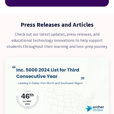
Press Releases and Articles
Check out our latest updates, press releases, and
educational technology innovations to help support
students throughout their learning and test-prep journey.