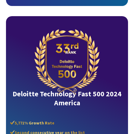
Deloitte Technology Fast 500 2024
America
5,771% Growth Rate
Second consecutive year on the list