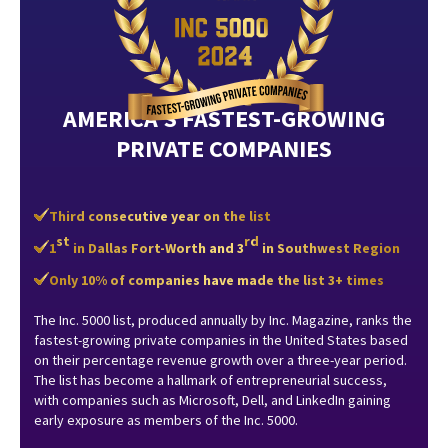
AMERICA’S FASTEST-GROWING
PRIVATE COMPANIES
Third consecutive year on the list
st
rd
1
in Dallas Fort-Worth and 3
in Southwest Region
Only 10% of companies have made the list 3+ times
The Inc. 5000 list, produced annually by Inc. Magazine, ranks the
fastest-growing private companies in the United States based
on their percentage revenue growth over a three-year period.
The list has become a hallmark of entrepreneurial success,
with companies such as Microsoft, Dell, and LinkedIn gaining
early exposure as members of the Inc. 5000.