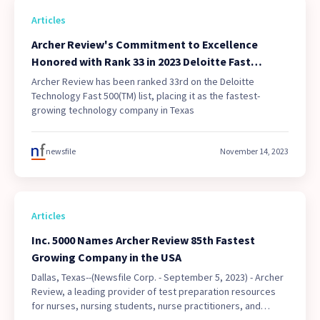
Articles
Archer Review's Commitment to Excellence
Honored with Rank 33 in 2023 Deloitte Fast
500(TM), the Fastest Growing Technology
Archer Review has been ranked 33rd on the Deloitte
Company in Texas
Technology Fast 500(TM) list, placing it as the fastest-
growing technology company in Texas
newsfile
November 14, 2023
Articles
Inc. 5000 Names Archer Review 85th Fastest
Growing Company in the USA
Dallas, Texas--(Newsfile Corp. - September 5, 2023) - Archer
Review, a leading provider of test preparation resources
for nurses, nursing students, nurse practitioners, and
physicians, has been recognized by Inc. 5000 as the 85th