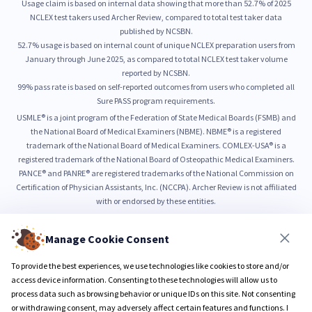
Usage claim is based on internal data showing that more than 52.7% of 2025
NCLEX test takers used Archer Review, compared to total test taker data
published by NCSBN.
52.7% usage is based on internal count of unique NCLEX preparation users from
January through June 2025, as compared to total NCLEX test taker volume
reported by NCSBN.
99% pass rate is based on self-reported outcomes from users who completed all
Sure PASS program requirements.
USMLE® is a joint program of the Federation of State Medical Boards (FSMB) and
the National Board of Medical Examiners (NBME). NBME® is a registered
trademark of the National Board of Medical Examiners. COMLEX-USA® is a
registered trademark of the National Board of Osteopathic Medical Examiners.
PANCE® and PANRE® are registered trademarks of the National Commission on
Certification of Physician Assistants, Inc. (NCCPA). Archer Review is not affiliated
with or endorsed by these entities.
Manage Cookie Consent
© 2026 Archer Review LLC
Privacy Policy
Terms & Conditions
To provide the best experiences, we use technologies like cookies to store and/or
access device information. Consenting to these technologies will allow us to
process data such as browsing behavior or unique IDs on this site. Not consenting
or withdrawing consent, may adversely affect certain features and functions. I