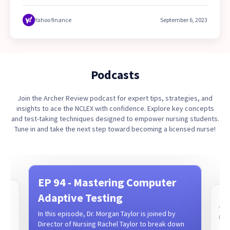
fastest-growing company in the USA for 2023. This marks
the second consecutive year that the company has earned
Yahoo finance
September 6, 2023
a spot on the prestigious list, showcasing its rapid growth
and commitment to excellence in the education industry.
Podcasts
Join the Archer Review podcast for expert tips, strategies, and
insights to ace the NCLEX with confidence. Explore key concepts
and test-taking techniques designed to empower nursing students.
Tune in and take the next step toward becoming a licensed nurse!
EP 94 - Mastering Computer
t
Adaptive Testing
EP 
What
In this episode, Dr. Morgan Taylor is joined by
CRN,
goes
Director of Nursing Rachel Taylor to break down
epis