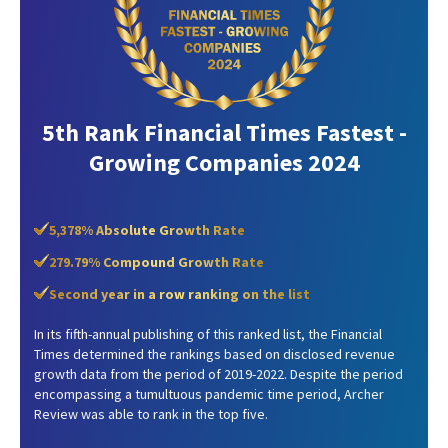
5th Rank Financial Times Fastest -
Growing Companies 2024
5,378% Absolute Growth Rate
279.79% Compound Growth Rate
Second year in a row ranking on the list
In its fifth-annual publishing of this ranked list, the Financial
Times determined the rankings based on disclosed revenue
growth data from the period of 2019-2022. Despite the period
encompassing a tumultuous pandemic time period, Archer
Review was able to rank in the top five.