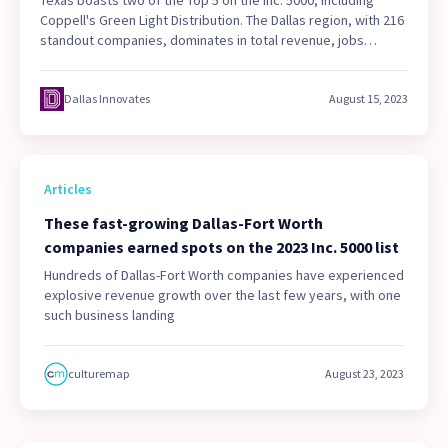
Coppell's Green Light Distribution. The Dallas region, with 216
standout companies, dominates in total revenue, jobs
added, startup companies, and repeat honorees. See who
made the list.
Dallas Innovates
August 15, 2023
Articles
These fast-growing Dallas-Fort Worth
companies earned spots on the 2023 Inc. 5000 list
Hundreds of Dallas-Fort Worth companies have experienced
explosive revenue growth over the last few years, with one
such business landing
culturemap
August 23, 2023