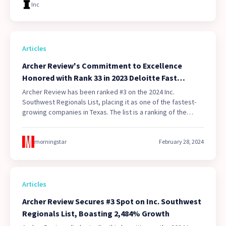
Inc
Articles
Archer Review's Commitment to Excellence
Honored with Rank 33 in 2023 Deloitte Fast
500(TM), the Fastest Growing Technology
Archer Review has been ranked #3 on the 2024 Inc.
Company in Texas
Southwest Regionals List, placing it as one of the fastest-
growing companies in Texas. The list is a ranking of the
fastest-growing privately held companies in the Southwest
region of the United States.
morningstar
February 28, 2024
Articles
Archer Review Secures #3 Spot on Inc. Southwest
Regionals List, Boasting 2,484% Growth