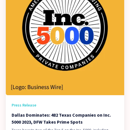
Press Release
Dallas Dominates: 482 Texas Companies on Inc.
5000 2023, DFW Takes Prime Spots
Texas boasts two of the Top 5 on the Inc. 5000, including