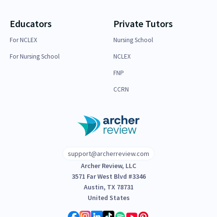
Educators
Private Tutors
For NCLEX
Nursing School
For Nursing School
NCLEX
FNP
CCRN
support@archerreview.com
Archer Review, LLC
3571 Far West Blvd #3346
Austin, TX 78731
United States