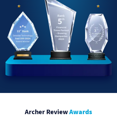
Archer Review
Awards