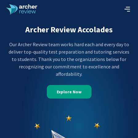
Archer Review Accolades
Our Archer Review team works hard each and every day to
deliver top-quality test preparation and tutoring services
to students. Thank you to the organizations below for
recognizing our commitment to excellence and
affordability.
Explore Now