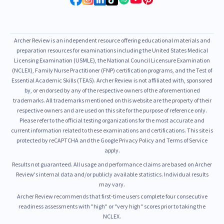
Archer Review is an independent resource offering educational materials and
preparation resources for examinations including the United States Medical
Licensing Examination (USMLE), the National Council Licensure Examination
(NCLEX), Family Nurse Practitioner (FNP) certification programs, and the Test of
Essential Academic Skills (TEAS). Archer Review is not affiliated with, sponsored
by, or endorsed by any of the respective owners of the aforementioned
trademarks. All trademarks mentioned on this website are the property of their
respective owners and are used on this site for the purpose of reference only.
Please refer to the official testing organizations for the most accurate and
current information related to these examinations and certifications. This site is
protected by reCAPTCHA and the Google Privacy Policy and Terms of Service
apply.
Results not guaranteed. All usage and performance claims are based on Archer
Review's internal data and/or publicly available statistics. Individual results
may vary.
Archer Review recommends that first-time users complete four consecutive
readiness assessments with "high" or "very high" scores prior to taking the
NCLEX.