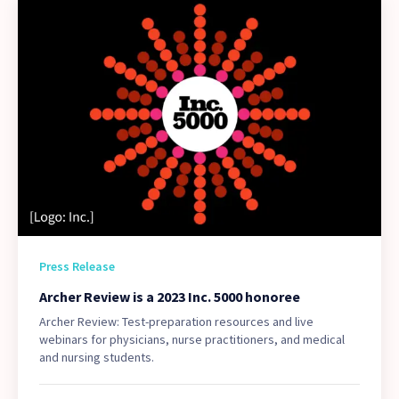
Press Release
Archer Review is a 2023 Inc. 5000 honoree
Archer Review: Test-preparation resources and live
webinars for physicians, nurse practitioners, and medical
and nursing students.