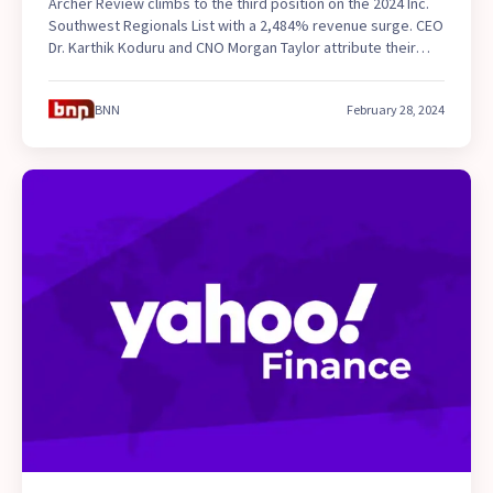
Archer Review climbs to the third position on the 2024 Inc.
Southwest Regionals List with a 2,484% revenue surge. CEO
Dr. Karthik Koduru and CNO Morgan Taylor attribute their
success to innovation and student-focused programs like
TEAS7 Exam Prep and tutoring for pre-nursing students.
BNN
February 28, 2024