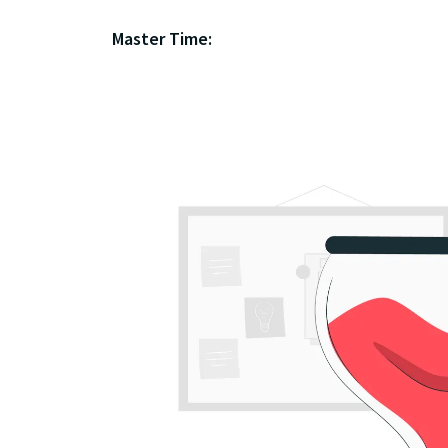
Master Time: