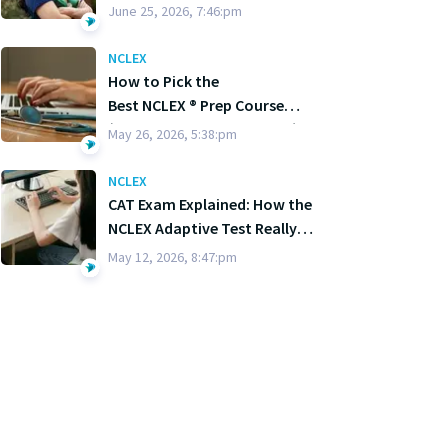
June 25, 2026, 7:46:pm
NCLEX
How to Pick the
Best NCLEX ® Prep Course
(Without Losing Your Mind)
May 26, 2026, 5:38:pm
NCLEX
CAT Exam Explained: How the
NCLEX Adaptive Test Really
Works
May 12, 2026, 8:47:pm