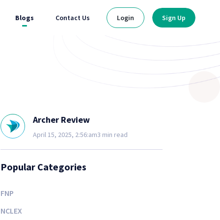
Blogs
Contact Us
Login
Sign Up
Archer Review
April 15, 2025, 2:56:am
3 min read
Popular Categories
FNP
NCLEX