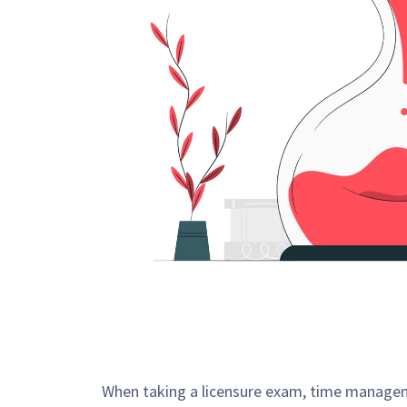
When taking a licensure exam, time managemen