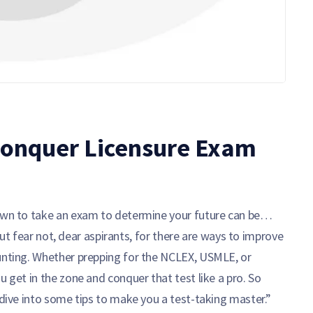
 Conquer Licensure Exam
down to take an exam to determine your future can be…
. But fear not, dear aspirants, for there are ways to improve
aunting. Whether prepping for the NCLEX, USMLE, or
u get in the zone and conquer that test like a pro. So
 dive into some tips to make you a test-taking master.”