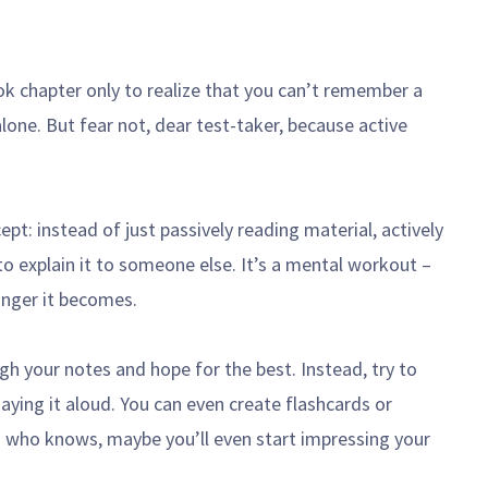
k chapter only to realize that you can’t remember a
alone. But fear not, dear test-taker, because active
ept: instead of just passively reading material, actively
 to explain it to someone else. It’s a mental workout –
onger it becomes.
gh your notes and hope for the best. Instead, try to
saying it aloud. You can even create flashcards or
nd who knows, maybe you’ll even start impressing your