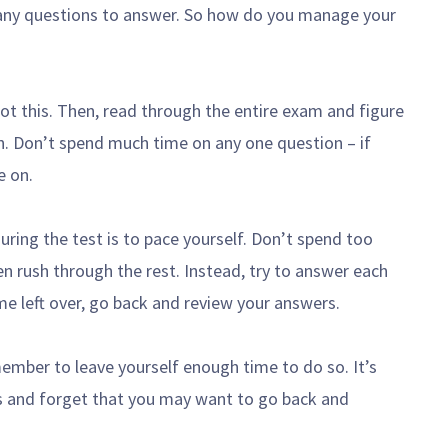
 many questions to answer. So how do you manage your
got this. Then, read through the entire exam and figure
. Don’t spend much time on any one question – if
e on.
ring the test is to pace yourself. Don’t spend too
n rush through the rest. Instead, try to answer each
me left over, go back and review your answers.
ember to leave yourself enough time to do so. It’s
s and forget that you may want to go back and