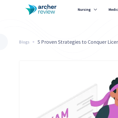
Nursing
Medic
5 Proven Strategies to Conquer Lice
Blogs