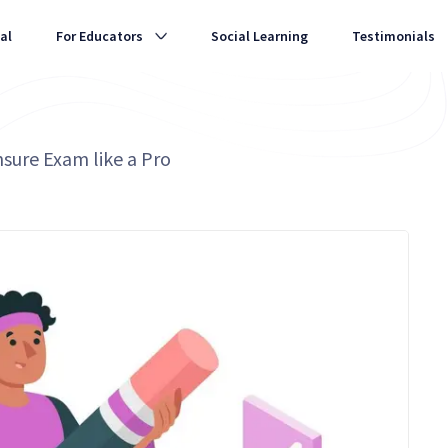
al
For Educators
Social Learning
Testimonials
nsure Exam like a Pro