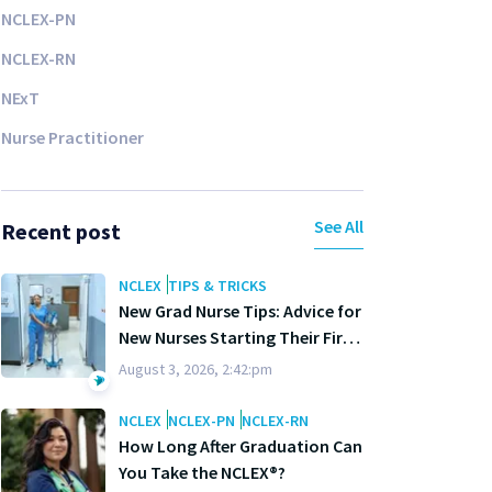
NCLEX-PN
NCLEX-RN
NExT
Nurse Practitioner
See All
Recent post
NCLEX
TIPS & TRICKS
New Grad Nurse Tips: Advice for
New Nurses Starting Their First
Year
August 3, 2026, 2:42:pm
NCLEX
NCLEX-PN
NCLEX-RN
How Long After Graduation Can
You Take the NCLEX®?