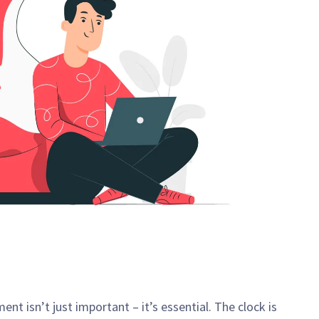
t isn’t just important – it’s essential. The clock is