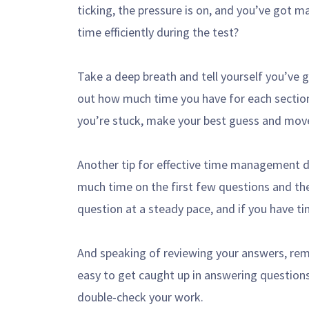
ticking, the pressure is on, and you’ve got
time efficiently during the test?
Take a deep breath and tell yourself you’ve 
out how much time you have for each section
you’re stuck, make your best guess and mov
Another tip for effective time management du
much time on the first few questions and the
question at a steady pace, and if you have ti
And speaking of reviewing your answers, rem
easy to get caught up in answering question
double-check your work.