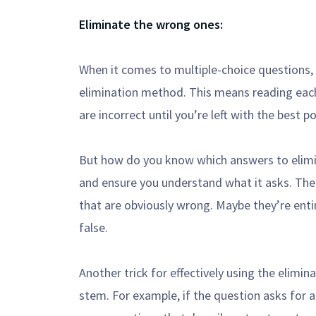
Eliminate the wrong ones:
When it comes to multiple-choice questions, o
elimination method. This means reading eac
are incorrect until you’re left with the best p
But how do you know which answers to elimin
and ensure you understand what it asks. Then
that are obviously wrong. Maybe they’re enti
false.
Another trick for effectively using the elimi
stem. For example, if the question asks for 