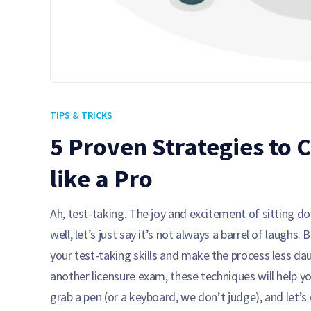
TIPS & TRICKS
5 Proven Strategies to
like a Pro
Ah, test-taking. The joy and excitement of sitting 
well, let’s just say it’s not always a barrel of laughs
your test-taking skills and make the process less d
another licensure exam, these techniques will help yo
grab a pen (or a keyboard, we don’t judge), and let’s