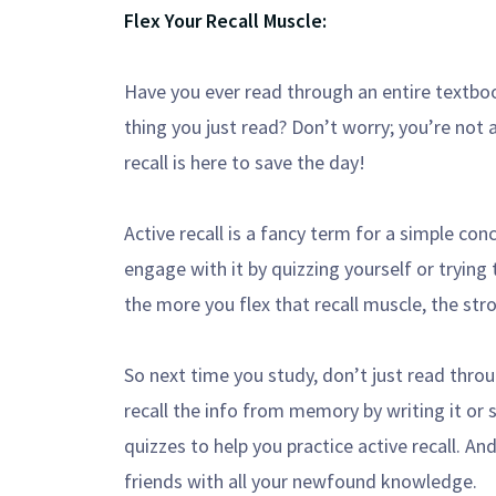
Flex Your Recall Muscle:
Have you ever read through an entire textboo
thing you just read? Don’t worry; you’re not 
recall is here to save the day!
Active recall is a fancy term for a simple conc
engage with it by quizzing yourself or trying
the more you flex that recall muscle, the str
So next time you study, don’t just read throu
recall the info from memory by writing it or 
quizzes to help you practice active recall. A
friends with all your newfound knowledge.