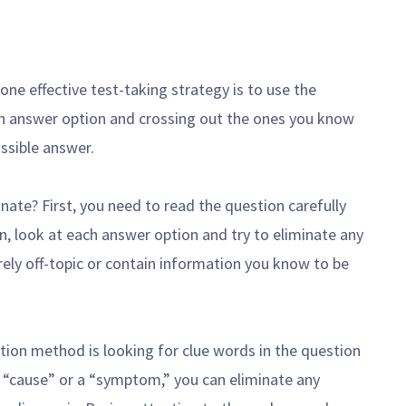
ne effective test-taking strategy is to use the
h answer option and crossing out the ones you know
ossible answer.
ate? First, you need to read the question carefully
, look at each answer option and try to eliminate any
rely off-topic or contain information you know to be
nation method is looking for clue words in the question
a “cause” or a “symptom,” you can eliminate any