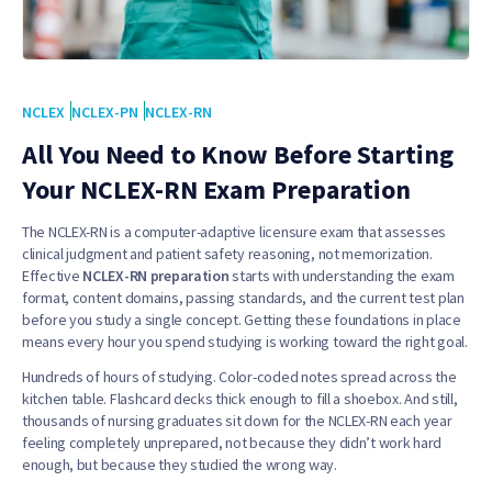
NCLEX
NCLEX-PN
NCLEX-RN
All You Need to Know Before Starting
Your NCLEX-RN Exam Preparation
The NCLEX-RN is a computer-adaptive licensure exam that assesses
clinical judgment and patient safety reasoning, not memorization.
Effective
NCLEX-RN preparation
starts with understanding the exam
format, content domains, passing standards, and the current test plan
before you study a single concept. Getting these foundations in place
means every hour you spend studying is working toward the right goal.
Hundreds of hours of studying. Color-coded notes spread across the
kitchen table. Flashcard decks thick enough to fill a shoebox. And still,
thousands of nursing graduates sit down for the NCLEX-RN each year
feeling completely unprepared, not because they didn’t work hard
enough, but because they studied the wrong way.