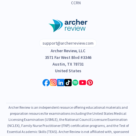
CCRN
support@archerreview.com
Archer Review, LLC
3571 Far West Blvd #3346
Austin, TX 78731
United States
Archer Review is an independent resource offering educational materials and
preparation resources for examinations including the United States Medical
Licensing Examination (USMLE), the National Council Licensure Examination
(NCLEX), Family Nurse Practitioner (FNP) certification programs, and the Test of
Essential Academic Skills (TEAS). Archer Review is not affiliated with, sponsored