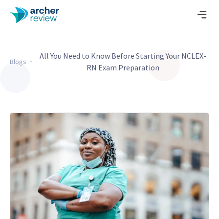
All You Need to Know Before Starting Your NCLEX-
Blogs
RN Exam Preparation