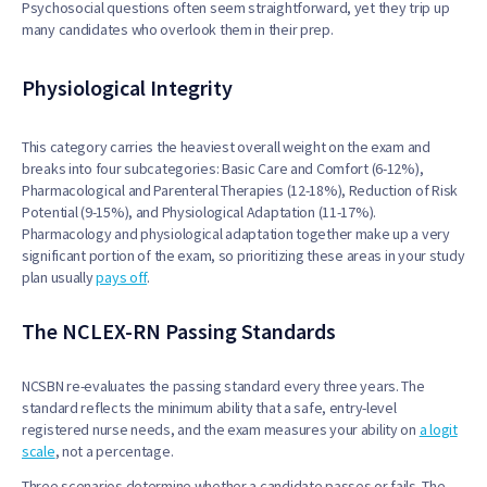
Psychosocial questions often seem straightforward, yet they trip up
many candidates who overlook them in their prep.
Physiological Integrity
This category carries the heaviest overall weight on the exam and
breaks into four subcategories: Basic Care and Comfort (6-12%),
Pharmacological and Parenteral Therapies (12-18%), Reduction of Risk
Potential (9-15%), and Physiological Adaptation (11-17%).
Pharmacology and physiological adaptation together make up a very
significant portion of the exam, so prioritizing these areas in your study
plan usually
pays off
.
The NCLEX-RN Passing Standards
NCSBN re-evaluates the passing standard every three years. The
standard reflects the minimum ability that a safe, entry-level
registered nurse needs, and the exam measures your ability on
a logit
scale
, not a percentage.
Three scenarios determine whether a candidate passes or fails. The