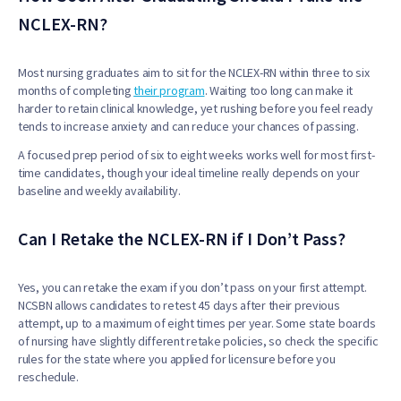
NCLEX-RN?
Most nursing graduates aim to sit for the NCLEX-RN within three to six
months of completing
their program
. Waiting too long can make it
harder to retain clinical knowledge, yet rushing before you feel ready
tends to increase anxiety and can reduce your chances of passing.
A focused prep period of six to eight weeks works well for most first-
time candidates, though your ideal timeline really depends on your
baseline and weekly availability.
Can I Retake the NCLEX-RN if I Don’t Pass?
Yes, you can retake the exam if you don’t pass on your first attempt.
NCSBN allows candidates to retest 45 days after their previous
attempt, up to a maximum of eight times per year. Some state boards
of nursing have slightly different retake policies, so check the specific
rules for the state where you applied for licensure before you
reschedule.