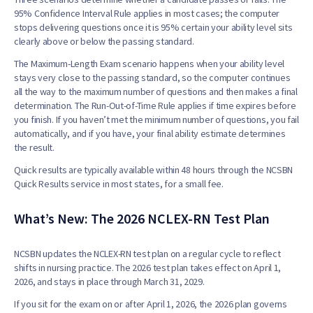
95% Confidence Interval Rule applies in most cases; the computer
stops delivering questions once it is 95% certain your ability level sits
clearly above or below the passing standard.
The Maximum-Length Exam scenario happens when your ability level
stays very close to the passing standard, so the computer continues
all the way to the maximum number of questions and then makes a final
determination. The Run-Out-of-Time Rule applies if time expires before
you finish. If you haven’t met the minimum number of questions, you fail
automatically, and if you have, your final ability estimate determines
the result.
Quick results are typically available within 48 hours through the NCSBN
Quick Results service in most states, for a small fee.
What’s New: The 2026 NCLEX-RN Test Plan
NCSBN updates the NCLEX-RN test plan on a regular cycle to reflect
shifts in nursing practice. The 2026 test plan takes effect on April 1,
2026, and stays in place through March 31, 2029.
If you sit for the exam on or after April 1, 2026, the 2026 plan governs