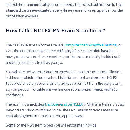
reflect the minimum ability a nurse needs to protect public health. That
standard gets re-evaluated every three years to keep up with how the
profession evolves.
How Is the NCLEX-RN Exam Structured?
The NCLEX-RN uses a format called
Computerized Adaptive Testing
, or
CAT. The computer adjusts the difficulty of each question based on
how you answered the one before, so the exam naturally builds itself
around your ability level as you go.
You will see between 85 and 150 questions, and the total time allowed
is 5 hours, which includes a brief tutorial and optional breaks. NCLEX
test prep should account for this adaptive format from the very start,
so you get comfortable answering questions
under timed, realistic
conditions
.
The exam now includes
Next Generation NCLEX
(NGN) item types that go
beyond standard multiple-choice. These question formats measure
clinical judgment in a more direct, applied way.
Some of the NGN item types you will encounter include: