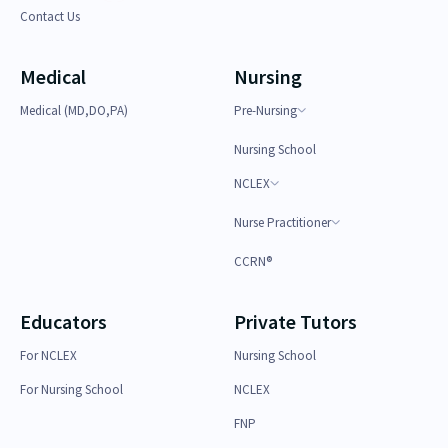
Contact Us
Medical
Nursing
Medical (MD,DO,PA)
Pre-Nursing
Nursing School
NCLEX
Nurse Practitioner
CCRN®
Educators
Private Tutors
For NCLEX
Nursing School
For Nursing School
NCLEX
FNP