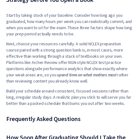
Start by taking stock of your baseline. Consider how long ago you
graduated, how many hours per week you can realistically commit, and
when you want to sit for the exam. These three factors shape how long
your prep period actually needs to be.
Next, choose your resources carefully. A solid NCLEX preparation
course paired with a strong question bank is, in most cases, more
effective than working through a stack of textbooks on your own.
Platforms like Archer Review offer NGN-style NCLEX test practice
questions alongside performance analytics that show exactly where
your weak areas are, so you
s
pend time on what matters most
rather
than reviewing content you already know well.
Build your schedule around consistent, focused sessions rather than
long, irregular study days. A realistic plan you stick to will serve you far
better than a packed schedule that burns you out after two weeks.
Frequently Asked Questions
How Soon After Graduating Should I Take the