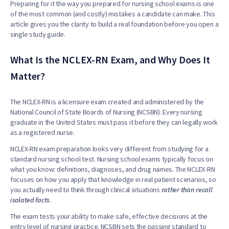
Preparing for it the way you prepared for nursing school exams is one
of the most common (and costly) mistakes a candidate can make. This
article gives you the clarity to build a real foundation before you open a
single study guide.
What Is the NCLEX-RN Exam, and Why Does It
Matter?
The NCLEX-RN is a licensure exam created and administered by the
National Council of State Boards of Nursing (NCSBN). Every nursing
graduate in the United States must pass it before they can legally work
as a registered nurse.
NCLEX-RN exam preparation looks very different from studying for a
standard nursing school test. Nursing school exams typically focus on
what you know: definitions, diagnoses, and drug names. The NCLEX-RN
focuses on how you apply that knowledge in real patient scenarios, so
you actually need to think through clinical situations
rather than recall
isolated facts
.
The exam tests your ability to make safe, effective decisions at the
entry level of nursing practice. NCSBN sets the passing standard to