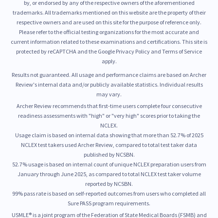
by, or endorsed by any of the respective owners of the aforementioned
trademarks. All trademarks mentioned on this website are the property of their
respective owners and are used on this site for the purpose of reference only.
Please refer to the official testing organizations for the most accurate and
current information related to these examinations and certifications. This site is
protected by reCAPTCHA and the Google Privacy Policy and Terms of Service
apply.
Results not guaranteed. All usage and performance claims are based on Archer
Review's internal data and/or publicly available statistics. Individual results
may vary.
Archer Review recommends that first-time users complete four consecutive
readiness assessments with "high" or "very high" scores prior to taking the
NCLEX.
Usage claim is based on internal data showing that more than 52.7% of 2025
NCLEX test takers used Archer Review, compared to total test taker data
published by NCSBN.
52.7% usage is based on internal count of unique NCLEX preparation users from
January through June 2025, as compared to total NCLEX test taker volume
reported by NCSBN.
99% pass rate is based on self-reported outcomes from users who completed all
Sure PASS program requirements.
USMLE® is a joint program of the Federation of State Medical Boards (FSMB) and