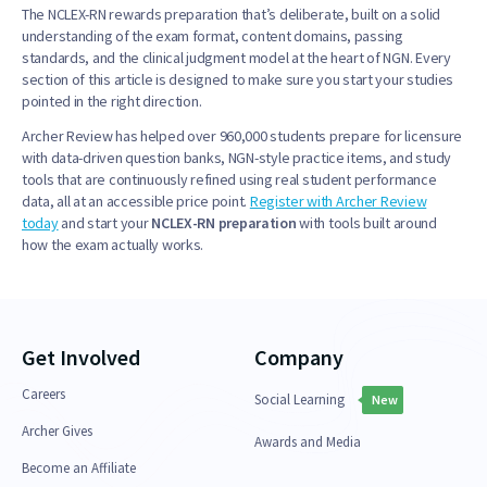
The NCLEX-RN rewards preparation that’s deliberate, built on a solid
understanding of the exam format, content domains, passing
standards, and the clinical judgment model at the heart of NGN. Every
section of this article is designed to make sure you start your studies
pointed in the right direction.
Archer Review has helped over 960,000 students prepare for licensure
with data-driven question banks, NGN-style practice items, and study
tools that are continuously refined using real student performance
data, all at an accessible price point.
Register with Archer Review
today
and start your
NCLEX-RN preparation
with tools built around
how the exam actually works.
Get Involved
Company
Careers
Social Learning
New
Archer Gives
Awards and Media
Become an Affiliate