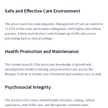
Safe and Effective Care Environment
This area covers two subcategories. Management of Care accounts for
17-23% of the exam and includes delegation, client rights, and ethical
practice. Safety and Infection Control makes up 9-15% and covers
preventing harm in clinical settings.
Health Promotion and Maintenance
This content area (6-12%) tests your knowledge of growth and
development, health screening, and preventive care across the
lifespan. It tends to include a bit of maternal and newborn care as well.
Psychosocial Integrity
This area (6-12%) covers mental health concepts, coping, cultural
awareness, end-of-life care, and therapeutic communication.