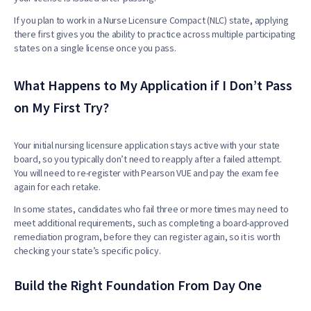
If you plan to work in a Nurse Licensure Compact (NLC) state, applying
there first gives you the ability to practice across multiple participating
states on a single license once you pass.
What Happens to My Application if I Don’t Pass
on My First Try?
Your initial nursing licensure application stays active with your state
board, so you typically don’t need to reapply after a failed attempt.
You will need to re-register with Pearson VUE and pay the exam fee
again for each retake.
In some states, candidates who fail three or more times may need to
meet additional requirements, such as completing a board-approved
remediation program, before they can register again, so it is worth
checking your state’s specific policy.
Build the Right Foundation From Day One