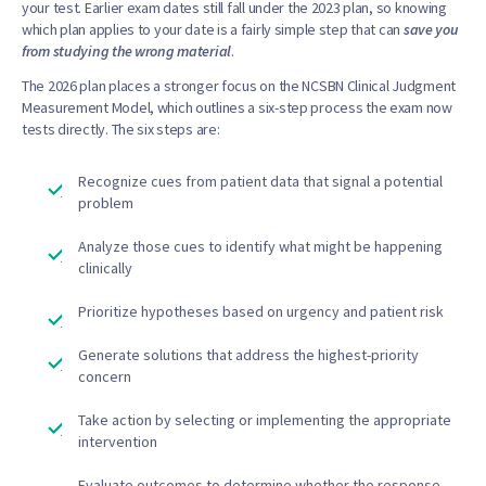
your test. Earlier exam dates still fall under the 2023 plan, so knowing
which plan applies to your date is a fairly simple step that can
save you
from studying the wrong material
.
The 2026 plan places a stronger focus on the NCSBN Clinical Judgment
Measurement Model, which outlines a six-step process the exam now
tests directly. The six steps are:
Recognize cues from patient data that signal a potential
problem
Analyze those cues to identify what might be happening
clinically
Prioritize hypotheses based on urgency and patient risk
Generate solutions that address the highest-priority
concern
Take action by selecting or implementing the appropriate
intervention
Evaluate outcomes to determine whether the response