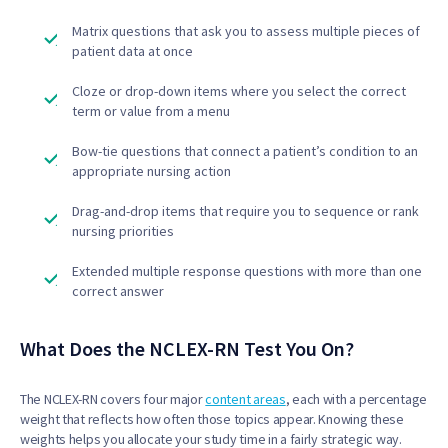
Matrix questions that ask you to assess multiple pieces of
patient data at once
Cloze or drop-down items where you select the correct
term or value from a menu
Bow-tie questions that connect a patient’s condition to an
appropriate nursing action
Drag-and-drop items that require you to sequence or rank
nursing priorities
Extended multiple response questions with more than one
correct answer
What Does the NCLEX-RN Test You On?
The NCLEX-RN covers four major
content areas
, each with a percentage
weight that reflects how often those topics appear. Knowing these
weights helps you allocate your study time in a fairly strategic way.