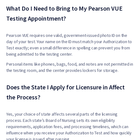
What Do I Need to Bring to My Pearson VUE
Testing Appointment?
Pearson VUE requires one valid, government-issued photo ID on the
day of your test. Your name on the ID must match your Authorization to
Test exactly; even a small difference in spelling can prevent you from
being admitted to the testing center.
Personal items like phones, bags, food, and notes are not permitted in
the testing room, and the center provides lockers for storage.
Does the State I Apply for Licensure in Affect
the Process?
Yes, your choice of state affects several parts of the licensing
process. Each state’s Board of Nursing sets its own eligibility
requirements, application fees, and processing timelines, which can
influence when you receive your Authorization to Test and how quickly
your license is issued after passing.