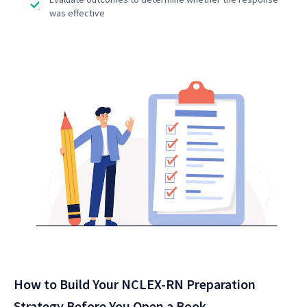
was effective
How to Build Your NCLEX-RN Preparation
Strategy Before You Open a Book