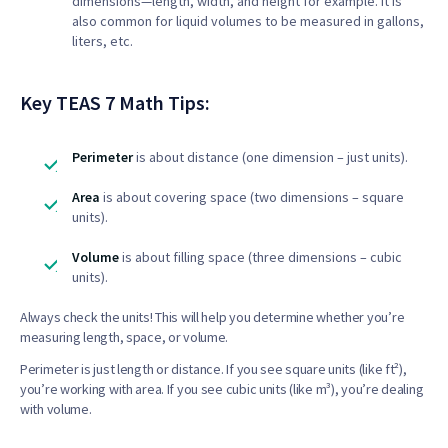
dimensions—length, width, and height for example. It is
also common for liquid volumes to be measured in gallons,
liters, etc.
Key TEAS 7 Math Tips:
Perimeter
is about distance (one dimension – just units).
Area
is about covering space (two dimensions – square
units).
Volume
is about filling space (three dimensions – cubic
units).
Always check the units! This will help you determine whether you’re
measuring length, space, or volume.
Perimeter is just length or distance. If you see square units (like ft²),
you’re working with area. If you see cubic units (like m³), you’re dealing
with volume.