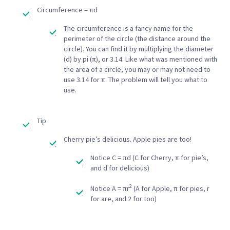
Circumference = πd
The circumference is a fancy name for the
perimeter of the circle (the distance around the
circle). You can find it by multiplying the diameter
(d) by pi (π), or 3.14. Like what was mentioned with
the area of a circle, you may or may not need to
use 3.14 for π. The problem will tell you what to
use.
Tip
Cherry pie’s delicious. Apple pies are too!
Notice C = πd (C for Cherry, π for pie’s,
and d for delicious)
2
Notice A = πr
(A for Apple, π for pies, r
for are, and 2 for too)