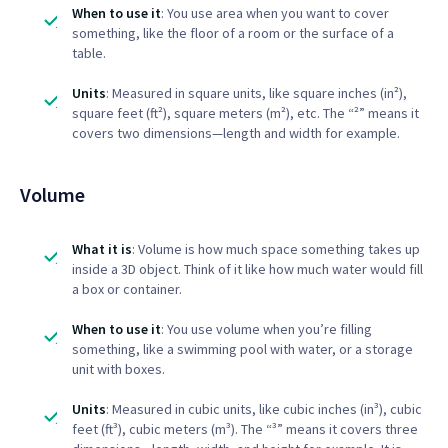
When to use it
: You use area when you want to cover
something, like the floor of a room or the surface of a
table.
Units
: Measured in square units, like square inches (in²),
square feet (ft²), square meters (m²), etc. The “²” means it
covers two dimensions—length and width for example.
Volume
What it is
: Volume is how much space something takes up
inside a 3D object. Think of it like how much water would fill
a box or container.
When to use it
: You use volume when you’re filling
something, like a swimming pool with water, or a storage
unit with boxes.
Units
: Measured in cubic units, like cubic inches (in³), cubic
feet (ft³), cubic meters (m³). The “³” means it covers three