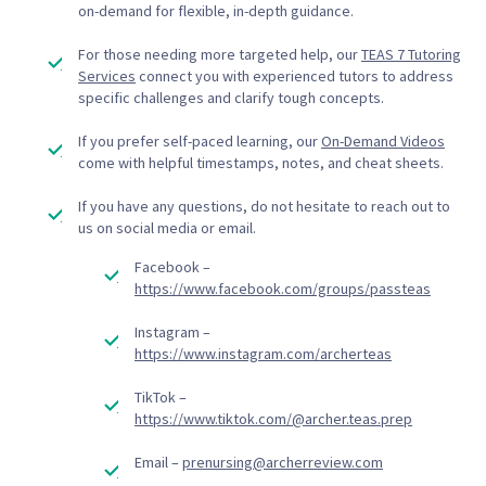
on-demand for flexible, in-depth guidance.
For those needing more targeted help, our
TEAS 7 Tutoring
Services
connect you with experienced tutors to address
specific challenges and clarify tough concepts.
If you prefer self-paced learning, our
On-Demand Videos
come with helpful timestamps, notes, and cheat sheets.
If you have any questions, do not hesitate to reach out to
us on social media or email.
Facebook –
https://www.facebook.com/groups/passteas
Instagram –
https://www.instagram.com/archerteas
TikTok –
https://www.tiktok.com/@archer.teas.prep
Email –
prenursing@archerreview.com