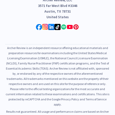
3571 Far West Blvd #3346
Austin, TX 78731
United States
Archer Review is an independent resource offering educational materials and
preparation resources for examinations including the United States Medical
Licensing Examination (USMLE), the National Council Licensure Examination
(NCLEX), Family Nurse Practitioner (FNP) certification programs, and the Test of
Essential Academic Skills (TEAS). Archer Review is not affiliated with, sponsored
by, or endorsed by any of the respective owners of the aforementioned
trademarks. All trademarks mentioned on this website are the property of their
respective owners and are used on this site for the purpose of reference only.
Please refer to the official testing organizations for the most accurate and
current information related to these examinations and certifications. This site is
protected by reCAPTCHA and the Google Privacy Policy and Terms of Service
apply.
Results not guaranteed. All usage and performance claims are based on Archer