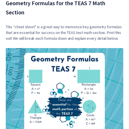
Geometry Formulas for the TEAS 7 Math
Section
This “cheat sheet” is a great way to memorize key geometry formulas
that are essential for success on the TEAS test math section. Print this
out! We will break each formula down and explain every detail below.