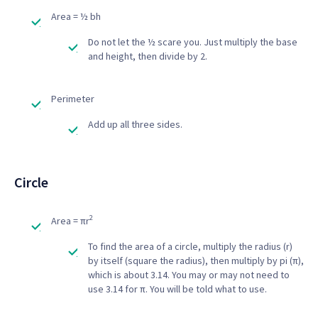
Area = ½ bh
Do not let the ½ scare you. Just multiply the base
and height, then divide by 2.
Perimeter
Add up all three sides.
Circle
2
Area = πr
To find the area of a circle, multiply the radius (r)
by itself (square the radius), then multiply by pi (π),
which is about 3.14. You may or may not need to
use 3.14 for π. You will be told what to use.