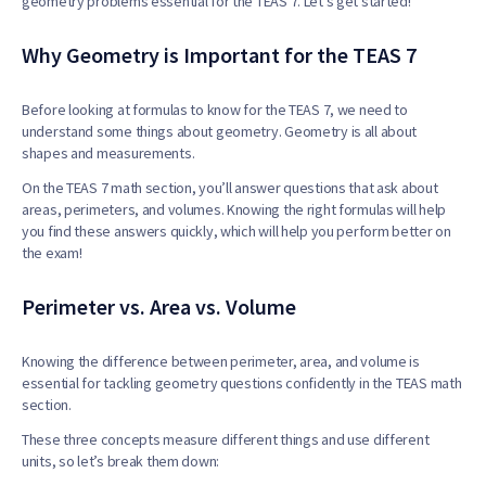
geometry problems essential for the TEAS 7. Let’s get started!
Why Geometry is Important for the TEAS 7
Before looking at formulas to know for the TEAS 7, we need to
understand some things about geometry. Geometry is all about
shapes and measurements.
On the TEAS 7 math section, you’ll answer questions that ask about
areas, perimeters, and volumes. Knowing the right formulas will help
you find these answers quickly, which will help you perform better on
the exam!
Perimeter vs. Area vs. Volume
Knowing the difference between perimeter, area, and volume is
essential for tackling geometry questions confidently in the TEAS math
section.
These three concepts measure different things and use different
units, so let’s break them down: