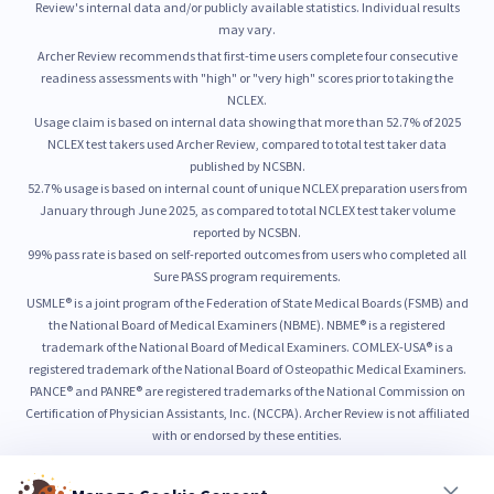
Review's internal data and/or publicly available statistics. Individual results
may vary.
Archer Review recommends that first-time users complete four consecutive
readiness assessments with "high" or "very high" scores prior to taking the
NCLEX.
Usage claim is based on internal data showing that more than 52.7% of 2025
NCLEX test takers used Archer Review, compared to total test taker data
published by NCSBN.
52.7% usage is based on internal count of unique NCLEX preparation users from
January through June 2025, as compared to total NCLEX test taker volume
reported by NCSBN.
99% pass rate is based on self-reported outcomes from users who completed all
Sure PASS program requirements.
USMLE® is a joint program of the Federation of State Medical Boards (FSMB) and
the National Board of Medical Examiners (NBME). NBME® is a registered
trademark of the National Board of Medical Examiners. COMLEX-USA® is a
registered trademark of the National Board of Osteopathic Medical Examiners.
PANCE® and PANRE® are registered trademarks of the National Commission on
Certification of Physician Assistants, Inc. (NCCPA). Archer Review is not affiliated
with or endorsed by these entities.
© 2026 Archer Review LLC