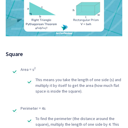
Square
2
Area = s
This means you take the length of one side (s) and
multiply it by itself to get the area (how much flat
space is inside the square).
Perimeter = 4s
To find the perimeter (the distance around the
square), multiply the length of one side by 4. This