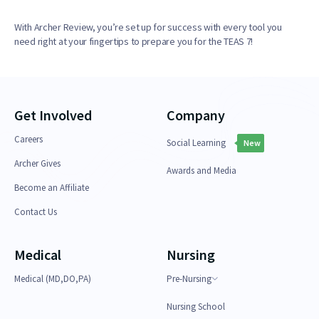
With Archer Review, you’re set up for success with every tool you
need right at your fingertips to prepare you for the TEAS 7!
Get Involved
Company
Careers
Social Learning
New
Archer Gives
Awards and Media
Become an Affiliate
Contact Us
Medical
Nursing
Medical (MD,DO,PA)
Pre-Nursing
Nursing School