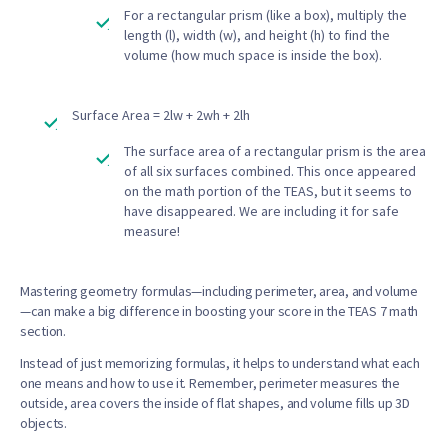
For a rectangular prism (like a box), multiply the
length (l), width (w), and height (h) to find the
volume (how much space is inside the box).
Surface Area = 2lw + 2wh + 2lh
The surface area of a rectangular prism is the area
of all six surfaces combined. This once appeared
on the math portion of the TEAS, but it seems to
have disappeared. We are including it for safe
measure!
Mastering geometry formulas—including perimeter, area, and volume
—can make a big difference in boosting your score in the TEAS 7 math
section.
Instead of just memorizing formulas, it helps to understand what each
one means and how to use it. Remember, perimeter measures the
outside, area covers the inside of flat shapes, and volume fills up 3D
objects.