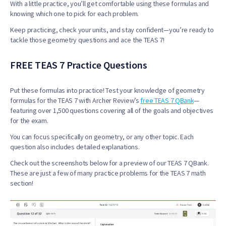
With a little practice, you’ll get comfortable using these formulas and
knowing which one to pick for each problem.
Keep practicing, check your units, and stay confident—you’re ready to
tackle those geometry questions and ace the TEAS 7!
FREE TEAS 7 Practice Questions
Put these formulas into practice! Test your knowledge of geometry
formulas for the TEAS 7 with Archer Review’s
free TEAS 7 QBank
—
featuring over 1,500 questions covering all of the goals and objectives
for the exam.
You can focus specifically on geometry, or any other topic. Each
question also includes detailed explanations.
Check out the screenshots below for a preview of our TEAS 7 QBank.
These are just a few of many practice problems for the TEAS 7 math
section!