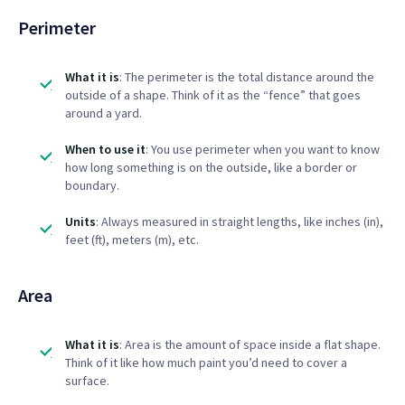
Perimeter
What it is
: The perimeter is the total distance around the
outside of a shape. Think of it as the “fence” that goes
around a yard.
When to use it
: You use perimeter when you want to know
how long something is on the outside, like a border or
boundary.
Units
: Always measured in straight lengths, like inches (in),
feet (ft), meters (m), etc.
Area
What it is
: Area is the amount of space inside a flat shape.
Think of it like how much paint you’d need to cover a
surface.