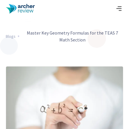
Master Key Geometry Formulas for the TEAS 7
Blogs
Math Section