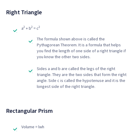
Right Triangle
2
2
2
a
+ b
= c
The formula shown above is called the
Pythagorean Theorem. It is a formula that helps
you find the length of one side of a right triangle if
you know the other two sides.
Sides a and b are called the legs of the right
triangle. They are the two sides that form the right
angle. Side c is called the hypotenuse and it is the
longest side of the right triangle.
Rectangular Prism
Volume = lwh