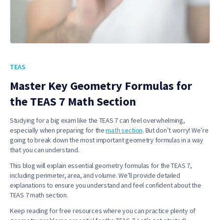
TEAS
Master Key Geometry Formulas for
the TEAS 7 Math Section
Studying for a big exam like the TEAS 7 can feel overwhelming,
especially when preparing for the
math section
. But don’t worry! We’re
going to break down the most important geometry formulas in a way
that you can understand.
This blog will explain essential geometry formulas for the TEAS 7,
including perimeter, area, and volume. We’ll provide detailed
explanations to ensure you understand and feel confident about the
TEAS 7 math section.
Keep reading for free resources where you can practice plenty of