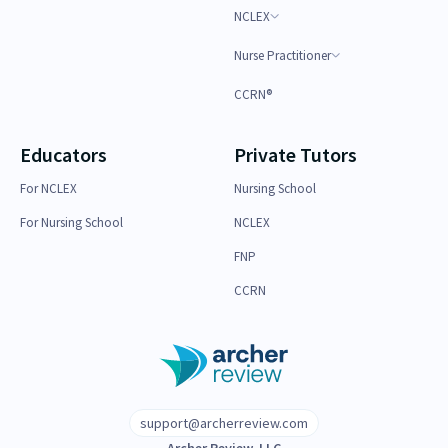
NCLEX
Nurse Practitioner
CCRN®
Educators
Private Tutors
For NCLEX
Nursing School
For Nursing School
NCLEX
FNP
CCRN
support@archerreview.com
Archer Review, LLC