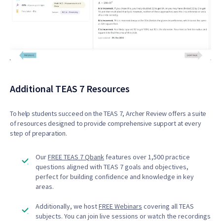
Additional TEAS 7 Resources
To help students succeed on the TEAS 7, Archer Review offers a suite
of resources designed to provide comprehensive support at every
step of preparation.
Our
FREE TEAS 7 Qbank
features over 1,500 practice
questions aligned with TEAS 7 goals and objectives,
perfect for building confidence and knowledge in key
areas.
Additionally, we host
FREE Webinars
covering all TEAS
subjects. You can join live sessions or watch the recordings