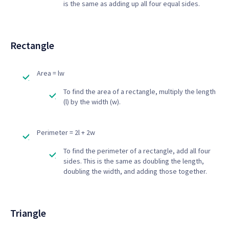
is the same as adding up all four equal sides.
Rectangle
Area = lw
To find the area of a rectangle, multiply the length
(l) by the width (w).
Perimeter = 2l + 2w
To find the perimeter of a rectangle, add all four
sides. This is the same as doubling the length,
doubling the width, and adding those together.
Triangle