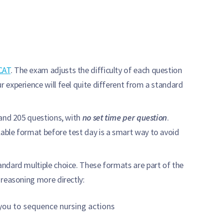
CAT
. The exam adjusts the difficulty of each question
 experience will feel quite different from a standard
 and 205 questions, with
no set time per question
.
able format before test day is a smart way to avoid
ndard multiple choice. These formats are part of the
l reasoning more directly:
ou to sequence nursing actions