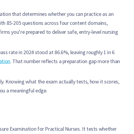
nation that determines whether you can practice as an
ith 85-205 questions across four content domains,
rms you’re prepared to deliver safe, entry-level nursing
ss rate in 2024 stood at 86.6%, leaving roughly 1 in 6
ation
. That number reflects a preparation gap more than
ly. Knowing what the exam actually tests, how it scores,
you a meaningful edge.
ure Examination for Practical Nurses. It tests whether