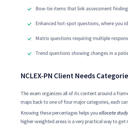
Bow-tie items that link assessment findin
Enhanced hot-spot questions, where you ide
Matrix questions requiring multiple respons
Trend questions showing changes in a patie
NCLEX-PN Client Needs Categorie
The exam organizes all of its content around a fram
maps back to one of four major categories, each carr
Knowing these percentages helps you
allocate study
higher-weighted areas is a very practical way to get