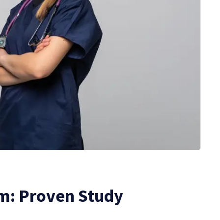
m: Proven Study