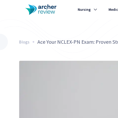
Nursing
Medic
Ace Your NCLEX-PN Exam: Proven Stu
Blogs