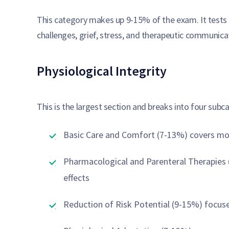
This category makes up 9-15% of the exam. It tests y
challenges, grief, stress, and therapeutic communica
Physiological Integrity
This is the largest section and breaks into four subc
Basic Care and Comfort (7-13%) covers mobi
Pharmacological and Parenteral Therapies 
effects
Reduction of Risk Potential (9-15%) focuse