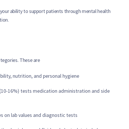
our ability to support patients through mental health
tion.
ategories. These are
lity, nutrition, and personal hygiene
(10-16%) tests medication administration and side
s on lab values and diagnostic tests