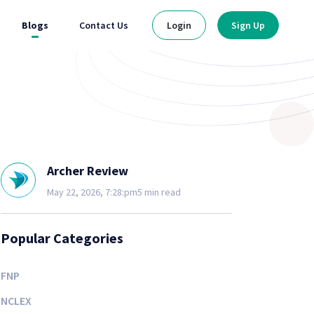
Blogs
Contact Us
Login
Sign Up
Archer Review
May 22, 2026, 7:28:pm
5 min read
Popular Categories
FNP
NCLEX