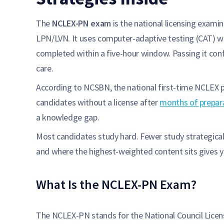
The
NCLEX-PN exam
is the national licensing exami
LPN/LVN. It uses computer-adaptive testing (CAT) w
completed within a five-hour window. Passing it confi
care.
According to NCSBN, the national first-time NCLEX pa
candidates without a license after
months of prepar
a knowledge gap.
Most candidates study hard. Fewer study strategical
and where the highest-weighted content sits gives 
What Is the NCLEX-PN Exam?
The NCLEX-PN stands for the National Council Licens