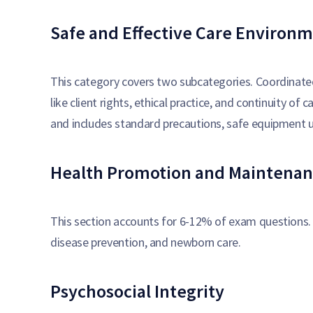
Safe and Effective Care Environ
This category covers two subcategories. Coordinat
like client rights, ethical practice, and continuity o
and includes standard precautions, safe equipment 
Health Promotion and Maintenan
This section accounts for 6-12% of exam questions. 
disease prevention, and newborn care.
Psychosocial Integrity