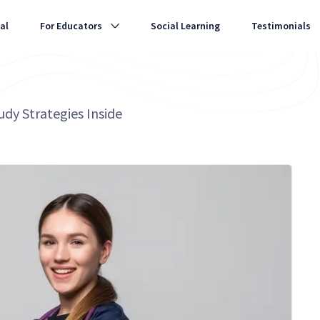
al
For Educators
Social Learning
Testimonials
dy Strategies Inside