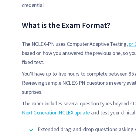
credential.
What is the Exam Format?
The NCLEX-PN uses Computer Adaptive Testing,
or 
based on how you answered the previous one, so your
fixed test.
You’ll have up to five hours to complete between 85
Reviewing sample NCLEX-PN questions in every avail
surprises.
The exam includes several question types beyond sta
Next Generation NCLEX update
and test your clinica
Extended drag-and-drop questions asking y