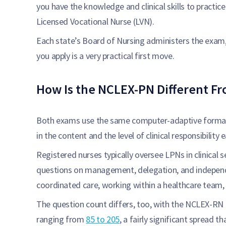
you have the knowledge and clinical skills to practice
Licensed Vocational Nurse (LVN).
Each state’s Board of Nursing administers the exam,
you apply is a very practical first move.
How Is the NCLEX-PN Different F
Both exams use the same computer-adaptive format a
in the content and the level of clinical responsibility
Registered nurses typically oversee LPNs in clinical
questions on management, delegation, and indepen
coordinated care, working within a healthcare team, a
The question count differs, too, with the NCLEX-RN
ranging from
85 to 205
, a fairly significant spread 