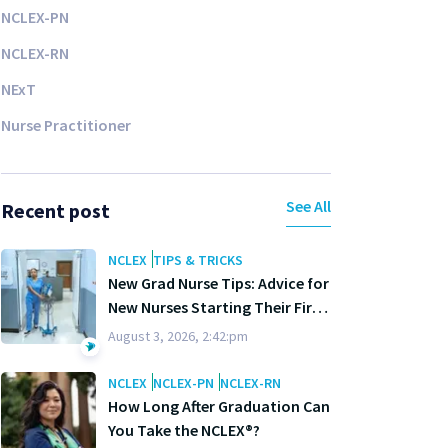
NCLEX-PN
NCLEX-RN
NExT
Nurse Practitioner
See All
Recent post
NCLEX
TIPS & TRICKS
New Grad Nurse Tips: Advice for
New Nurses Starting Their First
Year
August 3, 2026, 2:42:pm
NCLEX
NCLEX-PN
NCLEX-RN
How Long After Graduation Can
You Take the NCLEX®?