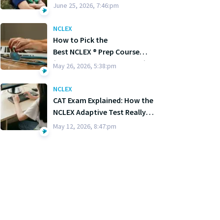
June 25, 2026, 7:46:pm
NCLEX
How to Pick the
Best NCLEX ® Prep Course
(Without Losing Your Mind)
May 26, 2026, 5:38:pm
NCLEX
CAT Exam Explained: How the
NCLEX Adaptive Test Really
Works
May 12, 2026, 8:47:pm