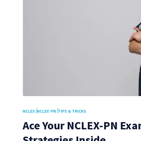
NCLEX
NCLEX-PN
TIPS & TRICKS
Ace Your NCLEX-PN Exa
Strategies Inside