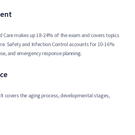
ment
ed Care makes up 18-24% of the exam and covers topics
f care. Safety and Infection Control accounts for 10-16%
use, and emergency response planning.
ce
It covers the aging process, developmental stages,