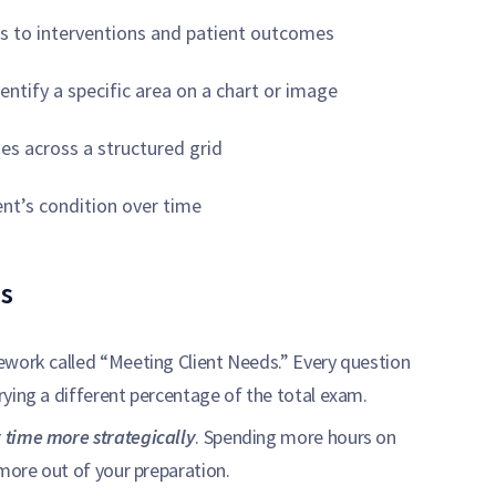
gs to interventions and patient outcomes
ntify a specific area on a chart or image
es across a structured grid
nt’s condition over time
s
ework called “Meeting Client Needs.” Every question
ying a different percentage of the total exam.
 time more strategically
. Spending more hours on
 more out of your preparation.