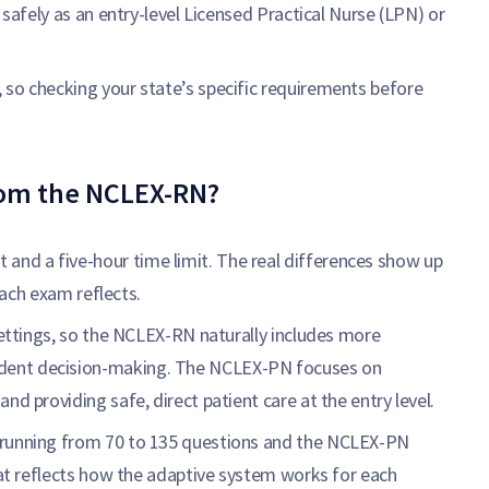
 safely as an entry-level Licensed Practical Nurse (LPN) or
 so checking your state’s specific requirements before
rom the NCLEX-RN?
nd a five-hour time limit. The real differences show up
 each exam reflects.
 settings, so the NCLEX-RN naturally includes more
dent decision-making. The NCLEX-PN focuses on
nd providing safe, direct patient care at the entry level.
 running from 70 to 135 questions and the NCLEX-PN
that reflects how the adaptive system works for each