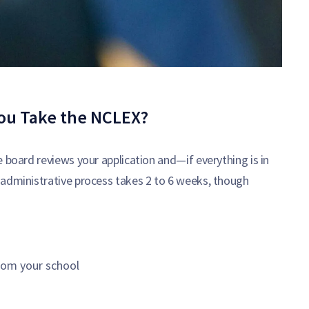
ou Take the NCLEX?
 board reviews your application and—if everything is in
 administrative process takes 2 to 6 weeks, though
rom your school