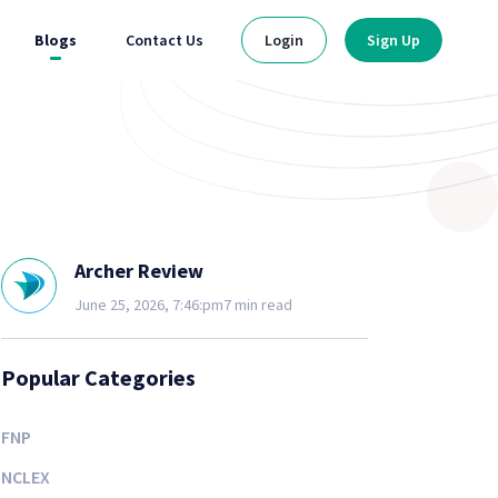
Blogs
Contact Us
Login
Sign Up
Archer Review
June 25, 2026, 7:46:pm
7 min read
Popular Categories
FNP
NCLEX