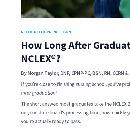
NCLEX
NCLEX-PN
NCLEX-RN
How Long After Graduat
NCLEX®?
By Morgan Taylor, DNP, CPNP-PC, BSN, RN, CCRN & 
If you’re close to finishing nursing school, you’ve pr
after graduation?
The short answer: most graduates take the NCLEX 2–
on your state board’s processing time, how quickly 
you’re actually ready to pass.