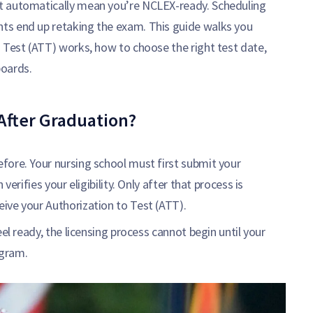
t automatically mean you’re NCLEX-ready. Scheduling
ts end up retaking the exam. This guide walks you
 Test (ATT) works, how to choose the right test date,
boards.
After Graduation?
fore. Your nursing school must first submit your
erifies your eligibility. Only after that process is
ive your Authorization to Test (ATT).
el ready, the licensing process cannot begin until your
ogram.