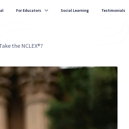
al
For Educators
Social Learning
Testimonials
 Take the NCLEX®?