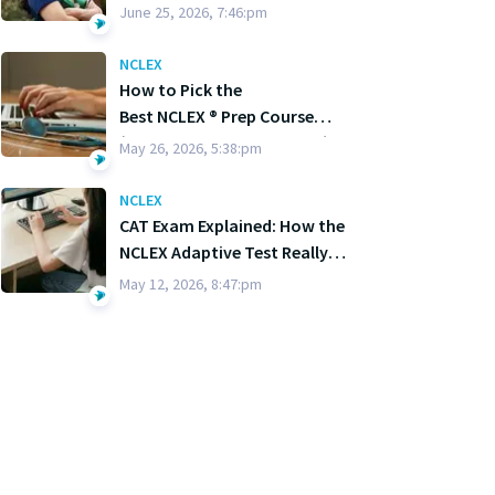
June 25, 2026, 7:46:pm
NCLEX
How to Pick the
Best NCLEX ® Prep Course
(Without Losing Your Mind)
May 26, 2026, 5:38:pm
NCLEX
CAT Exam Explained: How the
NCLEX Adaptive Test Really
Works
May 12, 2026, 8:47:pm