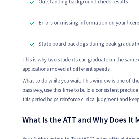
Outstanding background check results
Errors or missing information on your licen
State board backlogs during peak graduat
This is why two students can graduate on the same 
applications moved at different speeds.
What to do while you wait: This window is one of the
passively, use this time to build a consistent practi
this period helps reinforce clinical judgment and k
What Is the ATT and Why Does It 
Your Authorization to Test (ATT) is the official doc