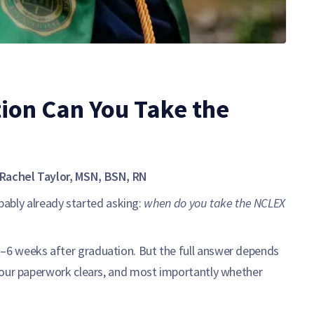
ion Can You Take the
Rachel Taylor, MSN, BSN, RN
obably already started asking:
when do you take the NCLEX
6 weeks after graduation. But the full answer depends
your paperwork clears, and most importantly whether