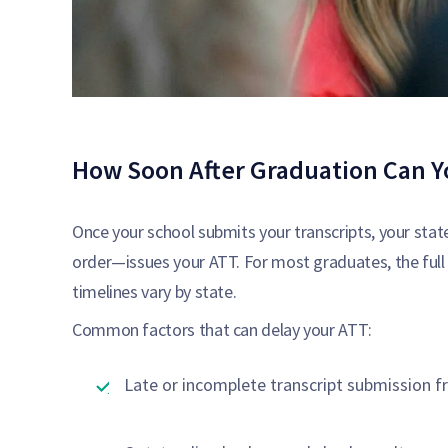
How Soon After Graduation Can Y
Once your school submits your transcripts, your state
order—issues your ATT. For most graduates, the full
timelines vary by state.
Common factors that can delay your ATT:
Late or incomplete transcript submission f