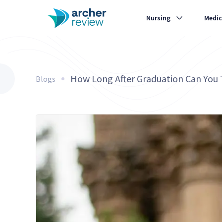
Nursing
Medic
How Long After Graduation Can You
Blogs