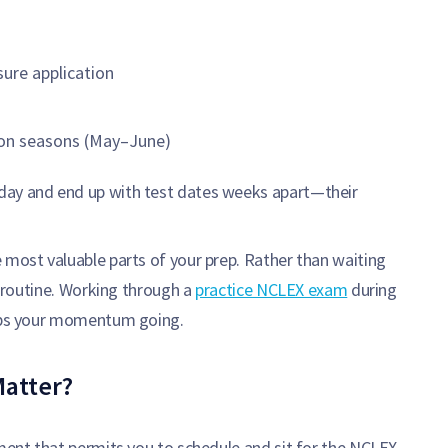
sure application
ion seasons (May–June)
day and end up with test dates weeks apart—their
 most valuable parts of your prep. Rather than waiting
ce routine. Working through a
practice NCLEX exam
during
eeps your momentum going.
Matter?
ument that permits you to schedule and sit for the NCLEX.