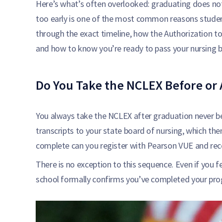
Here’s what’s often overlooked: graduating does no
too early is one of the most common reasons studen
through the exact timeline, how the Authorization to
and how to know you’re ready to pass your nursing 
Do You Take the NCLEX Before or 
You always take the NCLEX after graduation never be
transcripts to your state board of nursing, which then v
complete can you register with Pearson VUE and rece
There is no exception to this sequence. Even if you fe
school formally confirms you’ve completed your pr