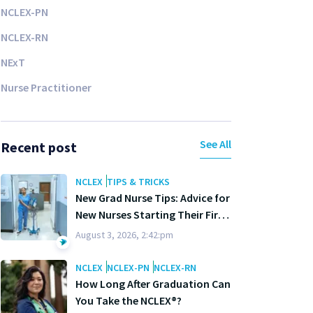
NCLEX-PN
NCLEX-RN
NExT
Nurse Practitioner
See All
Recent post
NCLEX
TIPS & TRICKS
New Grad Nurse Tips: Advice for
New Nurses Starting Their First
Year
August 3, 2026, 2:42:pm
NCLEX
NCLEX-PN
NCLEX-RN
How Long After Graduation Can
You Take the NCLEX®?