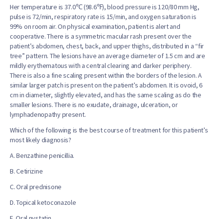
Her temperature is 37.0℃ (98.6℉), blood pressure is 120/80 mm Hg,
pulse is 72/min, respiratory rate is 15/min, and oxygen saturation is
99% on room air. On physical examination, patient is alert and
cooperative. There is a symmetric macular rash present over the
patient’s abdomen, chest, back, and upper thighs, distributed in a “fir
tree” pattern. The lesions have an average diameter of 1.5 cm and are
mildly erythematous with a central clearing and darker periphery.
There is also a fine scaling present within the borders of the lesion. A
similar larger patch is present on the patient’s abdomen. It is ovoid, 6
cm in diameter, slightly elevated, and has the same scaling as do the
smaller lesions. There is no exudate, drainage, ulceration, or
lymphadenopathy present.
Which of the following is the best course of treatment for this patient’s
most likely diagnosis?
A. Benzathine penicillia.
B. Cetirizine
C. Oral prednisone
D. Topical ketoconazole
E. Oral nystatin