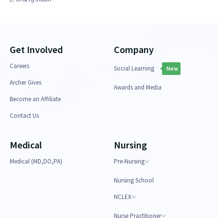
Get Involved
Company
Careers
Social Learning
New
Archer Gives
Awards and Media
Become an Affiliate
Contact Us
Medical
Nursing
Medical (MD,DO,PA)
Pre-Nursing
Nursing School
NCLEX
Nurse Practitioner