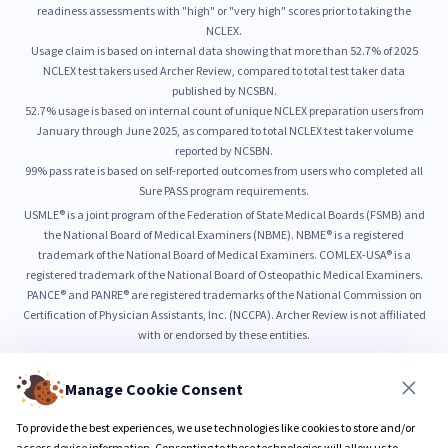
readiness assessments with "high" or "very high" scores prior to taking the
NCLEX.
Usage claim is based on internal data showing that more than 52.7% of 2025
NCLEX test takers used Archer Review, compared to total test taker data
published by NCSBN.
52.7% usage is based on internal count of unique NCLEX preparation users from
January through June 2025, as compared to total NCLEX test taker volume
reported by NCSBN.
99% pass rate is based on self-reported outcomes from users who completed all
Sure PASS program requirements.
USMLE® is a joint program of the Federation of State Medical Boards (FSMB) and
the National Board of Medical Examiners (NBME). NBME® is a registered
trademark of the National Board of Medical Examiners. COMLEX-USA® is a
registered trademark of the National Board of Osteopathic Medical Examiners.
PANCE® and PANRE® are registered trademarks of the National Commission on
Certification of Physician Assistants, Inc. (NCCPA). Archer Review is not affiliated
with or endorsed by these entities.
Manage Cookie Consent
© 2026 Archer Review LLC
Privacy Policy
Terms & Conditions
To provide the best experiences, we use technologies like cookies to store and/or
access device information. Consenting to these technologies will allow us to