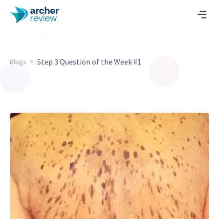
Step 3 Question of the Week #1
Blogs