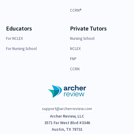
CCRN®
Educators
Private Tutors
For NCLEX
Nursing School
For Nursing School
NCLEX
FNP
CCRN
support@archerreview.com
Archer Review, LLC
3571 Far West Blvd #3346
Austin, TX 78731