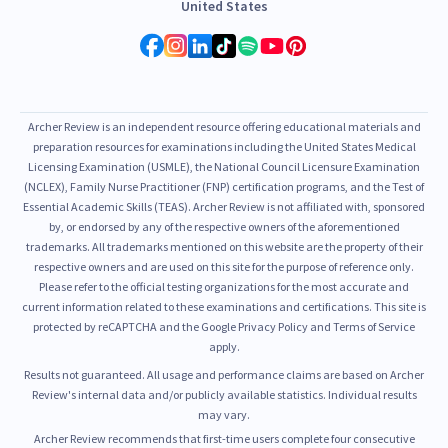
United States
Archer Review is an independent resource offering educational materials and
preparation resources for examinations including the United States Medical
Licensing Examination (USMLE), the National Council Licensure Examination
(NCLEX), Family Nurse Practitioner (FNP) certification programs, and the Test of
Essential Academic Skills (TEAS). Archer Review is not affiliated with, sponsored
by, or endorsed by any of the respective owners of the aforementioned
trademarks. All trademarks mentioned on this website are the property of their
respective owners and are used on this site for the purpose of reference only.
Please refer to the official testing organizations for the most accurate and
current information related to these examinations and certifications. This site is
protected by reCAPTCHA and the Google Privacy Policy and Terms of Service
apply.
Results not guaranteed. All usage and performance claims are based on Archer
Review's internal data and/or publicly available statistics. Individual results
may vary.
Archer Review recommends that first-time users complete four consecutive