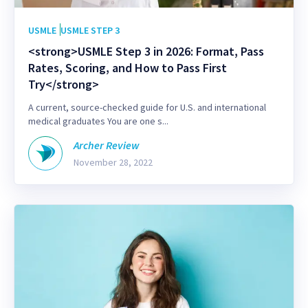
USMLE
USMLE STEP 3
<strong>USMLE Step 3 in 2026: Format, Pass
Rates, Scoring, and How to Pass First
Try</strong>
A current, source-checked guide for U.S. and international
medical graduates You are one s...
Archer Review
November 28, 2022