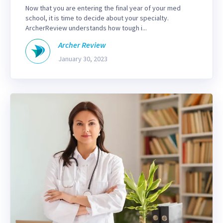
Now that you are entering the final year of your med
school, it is time to decide about your specialty.
ArcherReview understands how tough i...
Archer Review
January 30, 2023