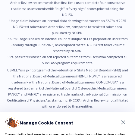
Archer Review recommends that first-time users complete four consecutive
readiness assessments with "high" or "very high" scores prior to taking the
NCLEX.
Usage claim is based on internal data showing that more than 52.7% of 2025
NCLEX test takers used Archer Review, compared to total test taker data
published by NCSBN.
52.7% usage is based on internal count of unique NCLEX preparation users from
January through June 2025, as compared to total NCLEX test taker volume
reported by NCSBN.
99% pass rate is based on self-reported outcomes from users who completed all
Sure PASS program requirements.
USMLE® is a joint program of the Federation of State Medical Boards (FSMB) and
the National Board of Medical Examiners (NBME). NBME® is a registered
trademark of the National Board of Medical Examiners. COMLEX-USA® is a
registered trademark of the National Board of Osteopathic Medical Examiners.
PANCE® and PANRE® are registered trademarks of the National Commission on
Certification of Physician Assistants, Inc. (NCCPA). Archer Review is not affiliated
with or endorsed by these entities.
Manage Cookie Consent
© 2026 Archer Review LLC
Privacy Policy
Terms & Conditions
To provide the best experiences, we use technologies like cookies to store and/or