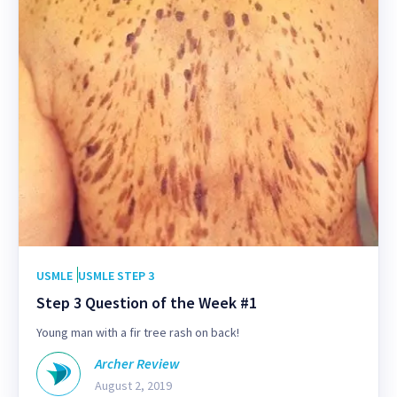
USMLE
USMLE STEP 3
Step 3 Question of the Week #1
Young man with a fir tree rash on back!
Archer Review
August 2, 2019