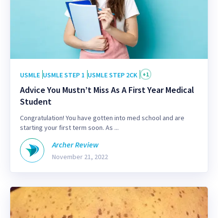
USMLE
USMLE STEP 1
USMLE STEP 2CK
+
1
Advice You Mustn’t Miss As A First Year Medical
Student
Congratulation! You have gotten into med school and are
starting your first term soon. As ...
Archer Review
November 21, 2022