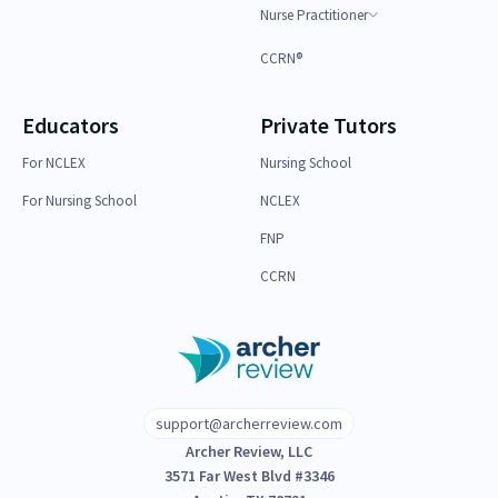
Nurse Practitioner
CCRN®
Educators
Private Tutors
For NCLEX
Nursing School
For Nursing School
NCLEX
FNP
CCRN
support@archerreview.com
Archer Review, LLC
3571 Far West Blvd #3346