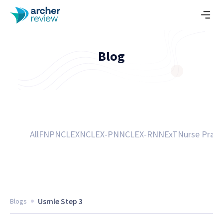
Blog
All
FNP
NCLEX
NCLEX-PN
NCLEX-RN
NExT
Nurse Pract
Usmle Step 3
Blogs