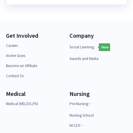
Get Involved
Company
Careers
Social Learning
New
Archer Gives
Awards and Media
Become an Affiliate
Contact Us
Medical
Nursing
Medical (MD,DO,PA)
Pre-Nursing
Nursing School
NCLEX