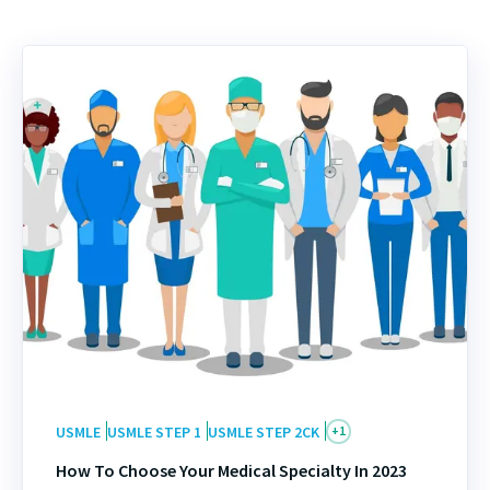
USMLE
USMLE STEP 1
USMLE STEP 2CK
+
1
How To Choose Your Medical Specialty In 2023