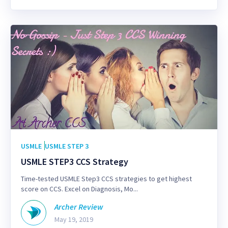
USMLE
USMLE STEP 3
USMLE STEP3 CCS Strategy
Time-tested USMLE Step3 CCS strategies to get highest
score on CCS. Excel on Diagnosis, Mo...
Archer Review
May 19, 2019