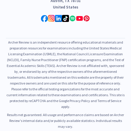
Austin, TX 78731
United States
Archer Review is an independent resource offering educational materials and
preparation resources for examinations including the United States Medical
Licensing Examination (USMLE), the National Council Licensure Examination
(NCLEX), Family Nurse Practitioner (FNP) certification programs, and the Test of
Essential Academic Skills (TEAS). Archer Review is not affiliated with, sponsored
by, or endorsed by any of the respective owners of the aforementioned
trademarks. All trademarks mentioned on this website are the property of their
respective owners and are used on this site for the purpose of reference only.
Please refer to the official testing organizations for the most accurate and
current information related to these examinations and certifications. This site is
protected by reCAPTCHA and the Google Privacy Policy and Terms of Service
apply.
Results not guaranteed. All usage and performance claims are based on Archer
Review's internal data and/or publicly available statistics. Individual results
may vary.